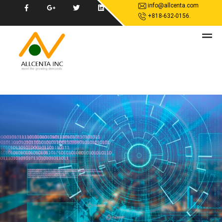
info@allcenta.com
+818-632-0156.