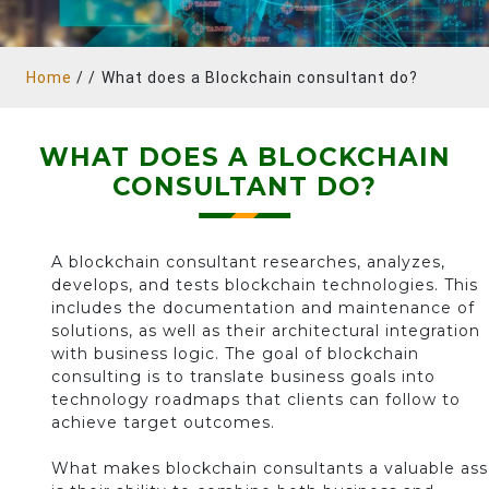
Home
/ /
What does a Blockchain consultant do?
WHAT DOES A BLOCKCHAIN
CONSULTANT DO?
A blockchain consultant researches, analyzes,
develops, and tests blockchain technologies. This
includes the documentation and maintenance of
solutions, as well as their architectural integration
with business logic. The goal of blockchain
consulting is to translate business goals into
technology roadmaps that clients can follow to
achieve target outcomes.
What makes blockchain consultants a valuable ass