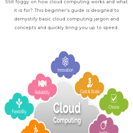
Still foggy on how cloud computing works and what
it is for? This beginner’s guide is designed to
demystify basic cloud computing jargon and
concepts and quickly bring you up to speed.