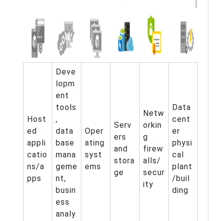
Deve
lopm
ent
tools
Data
Netw
Host
,
cent
Serv
orkin
ed
data
Oper
er
ers
g
appli
base
ating
physi
and
firew
catio
mana
syst
cal
stora
alls/
ns/a
geme
ems
plant
ge
secur
pps
nt,
/buil
ity
busin
ding
ess
analy