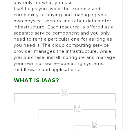
pay only for what you use.
IaaS helps you avoid the expense and
complexity of buying and managing your
own physical servers and other datacenter
infrastructure. Each resource is offered as a
separate service component and you only
need to rent a particular one for as long as
you need it. The cloud computing service
provider manages the infrastructure, while
you purchase, install, configure and manage
your own software—operating systems,
middleware and applications.
WHAT IS IAAS?