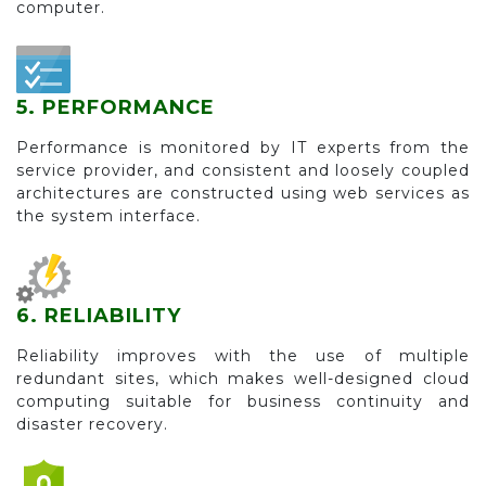
computer.
5. PERFORMANCE
Performance is monitored by IT experts from the
service provider, and consistent and loosely coupled
architectures are constructed using web services as
the system interface.
6. RELIABILITY
Reliability improves with the use of multiple
redundant sites, which makes well-designed cloud
computing suitable for business continuity and
disaster recovery.