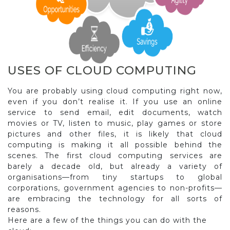
USES OF CLOUD COMPUTING
You are probably using cloud computing right now,
even if you don’t realise it. If you use an online
service to send email, edit documents, watch
movies or TV, listen to music, play games or store
pictures and other files, it is likely that cloud
computing is making it all possible behind the
scenes. The first cloud computing services are
barely a decade old, but already a variety of
organisations—from tiny startups to global
corporations, government agencies to non-profits—
are embracing the technology for all sorts of
reasons.
Here are a few of the things you can do with the