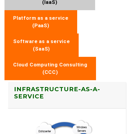
(IaaS)
Platform as a service
(PaaS)
Software as a service
(SaaS)
Cloud Computing Consulting
(CCC)
INFRASTRUCTURE-AS-A-
SERVICE