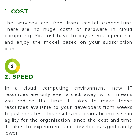
1. COST
The services are free from capital expenditure.
There are no huge costs of hardware in cloud
computing. You just have to pay as you operate it
and enjoy the model based on your subscription
plan.
2. SPEED
In a cloud computing environment, new IT
resources are only ever a click away, which means
you reduce the time it takes to make those
resources available to your developers from weeks
to just minutes. This results in a dramatic increase in
agility for the organization, since the cost and time
it takes to experiment and develop is significantly
lower.