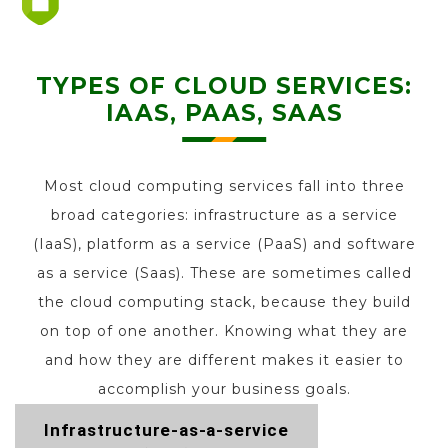
TYPES OF CLOUD SERVICES:
IAAS, PAAS, SAAS
Most cloud computing services fall into three
broad categories: infrastructure as a service
(IaaS), platform as a service (PaaS) and software
as a service (Saas). These are sometimes called
the cloud computing stack, because they build
on top of one another. Knowing what they are
and how they are different makes it easier to
accomplish your business goals.
Infrastructure-as-a-service