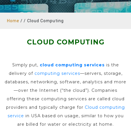
Home
/ /
Cloud Computing
CLOUD COMPUTING
Simply put,
cloud computing services
is the
delivery of
computing services
—servers, storage,
databases, networking, software, analytics and more
—over the Internet (“the cloud”). Companies
offering these computing services are called cloud
providers and typically charge for
Cloud computing
service
in USA based on usage, similar to how you
are billed for water or electricity at home.