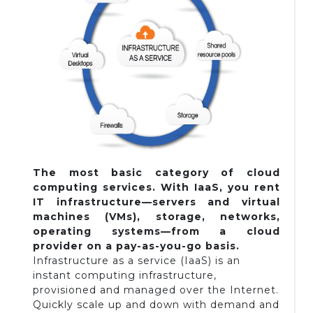
The most basic category of cloud
computing services. With IaaS, you rent
IT infrastructure—servers and virtual
machines (VMs), storage, networks,
operating systems—from a cloud
provider on a pay-as-you-go basis.
Infrastructure as a service (IaaS) is an
instant computing infrastructure,
provisioned and managed over the Internet.
Quickly scale up and down with demand and