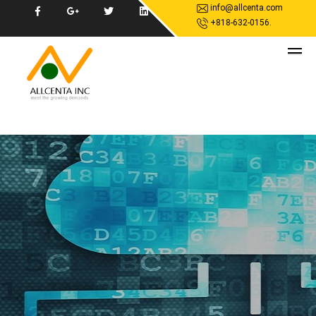
info@allcenta.com
+818-632-0156.