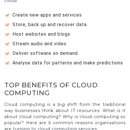
cloud:
Create new apps and services
Store, back up and recover data
Host websites and blogs
Stream audio and video
Deliver software on demand
Analyse data for patterns and make predictions
TOP BENEFITS OF CLOUD
COMPUTING
Cloud computing is a big shift from the traditional
way businesses think about IT resources. What is it
about cloud computing? Why is cloud computing so
popular? Here are 6 common reasons organisations
are turning to cloud computing services: