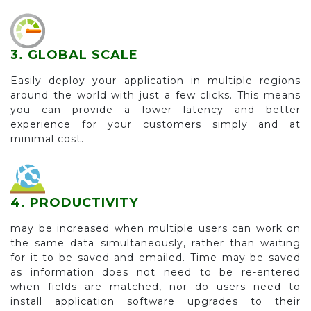
3. GLOBAL SCALE
Easily deploy your application in multiple regions
around the world with just a few clicks. This means
you can provide a lower latency and better
experience for your customers simply and at
minimal cost.
4. PRODUCTIVITY
may be increased when multiple users can work on
the same data simultaneously, rather than waiting
for it to be saved and emailed. Time may be saved
as information does not need to be re-entered
when fields are matched, nor do users need to
install application software upgrades to their